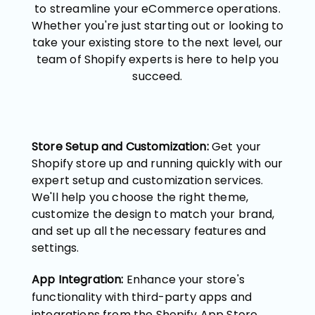
to streamline your eCommerce operations.
Whether you're just starting out or looking to
take your existing store to the next level, our
team of Shopify experts is here to help you
succeed.
Store Setup and Customization:
Get your
Shopify store up and running quickly with our
expert setup and customization services.
We'll help you choose the right theme,
customize the design to match your brand,
and set up all the necessary features and
settings.
App Integration:
Enhance your store's
functionality with third-party apps and
integrations from the Shopify App Store.