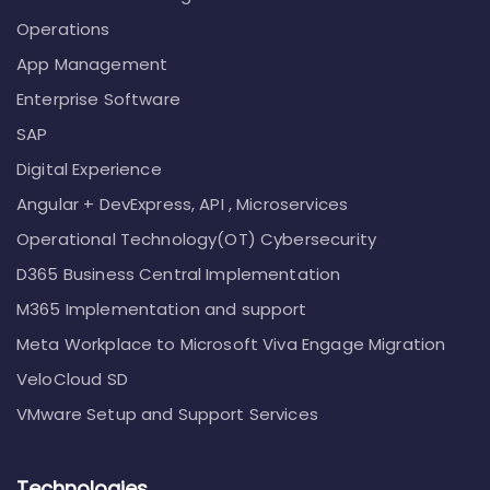
Operations
App Management
Enterprise Software
SAP
Digital Experience
Angular + DevExpress, API , Microservices
Operational Technology(OT) Cybersecurity
D365 Business Central Implementation
M365 Implementation and support
Meta Workplace to Microsoft Viva Engage Migration
VeloCloud SD
VMware Setup and Support Services
Technologies