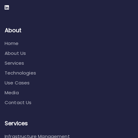
About
Home
About Us
Services
Technologies
Use Cases
Media
Contact Us
Services
Infrastructure Management