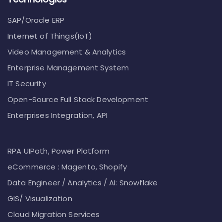
SAP/Oracle ERP
Internet of Things(IoT)
Video Management & Analytics
Enterprise Management System
IT Security
Open-Source Full Stack Development
Enterprises Integration, API
RPA UIPath, Power Platform
eCommerce : Magento, Shopify
Data Engineer / Analytics / AI: Snowflake
GIS/ Visualization
Cloud Migration Services