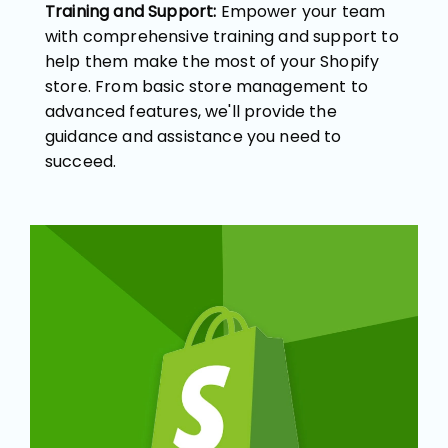
Training and Support:
Empower your team
with comprehensive training and support to
help them make the most of your Shopify
store. From basic store management to
advanced features, we'll provide the
guidance and assistance you need to
succeed.