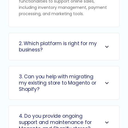
functionalities to support online sales,
including inventory management, payment
processing, and marketing tools.
2. Which platform is right for my
business?
3. Can you help with migrating
my existing store to Magento or
Shopify?
4. Do you provide ongoing
support and maintenance for