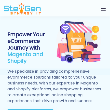
Empower Your
eCommerce
Journey with
Magento and
Shopify
We specialize in providing comprehensive
eCommerce solutions tailored to your unique
business needs. With our expertise in Magento
and Shopify platforms, we empower businesses
to create exceptional online shopping
experiences that drive growth and success.