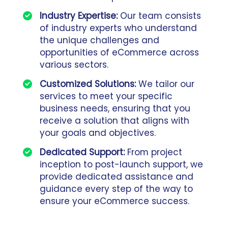
Industry Expertise:
Our team consists
of industry experts who understand
the unique challenges and
opportunities of eCommerce across
various sectors.
Customized Solutions:
We tailor our
services to meet your specific
business needs, ensuring that you
receive a solution that aligns with
your goals and objectives.
Dedicated Support:
From project
inception to post-launch support, we
provide dedicated assistance and
guidance every step of the way to
ensure your eCommerce success.