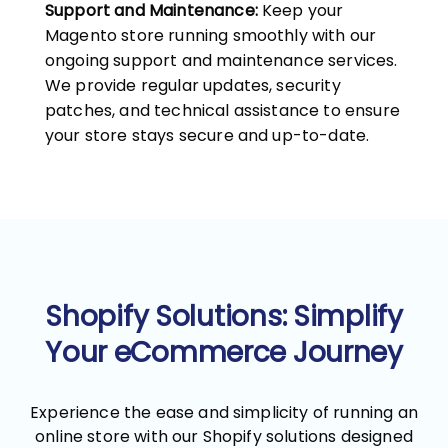
Support and Maintenance:
Keep your
Magento store running smoothly with our
ongoing support and maintenance services.
We provide regular updates, security
patches, and technical assistance to ensure
your store stays secure and up-to-date.
Shopify Solutions: Simplify
Your eCommerce Journey
Experience the ease and simplicity of running an
online store with our Shopify solutions designed