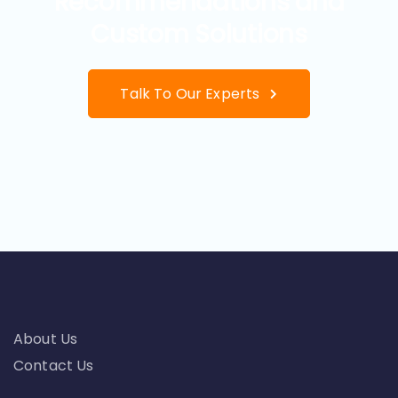
Recommendations and
Custom Solutions
Talk To Our Experts
About Us
Contact Us