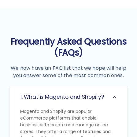
Frequently Asked Questions
(FAQs)
We now have an FAQ list that we hope will help
you answer some of the most common ones.
1. What is Magento and Shopify?
Magento and Shopify are popular
eCommerce platforms that enable
businesses to create and manage online
stores. They offer a range of features and