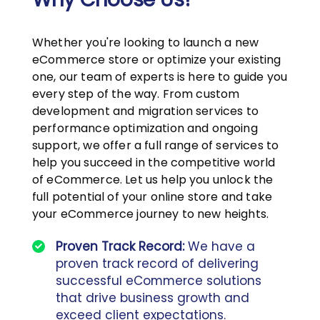
Whether you're looking to launch a new
eCommerce store or optimize your existing
one, our team of experts is here to guide you
every step of the way. From custom
development and migration services to
performance optimization and ongoing
support, we offer a full range of services to
help you succeed in the competitive world
of eCommerce. Let us help you unlock the
full potential of your online store and take
your eCommerce journey to new heights.
Proven Track Record:
We have a
proven track record of delivering
successful eCommerce solutions
that drive business growth and
exceed client expectations.