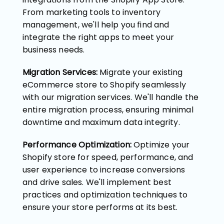
From marketing tools to inventory
management, we'll help you find and
integrate the right apps to meet your
business needs.
Migration Services:
Migrate your existing
eCommerce store to Shopify seamlessly
with our migration services. We'll handle the
entire migration process, ensuring minimal
downtime and maximum data integrity.
Performance Optimization:
Optimize your
Shopify store for speed, performance, and
user experience to increase conversions
and drive sales. We'll implement best
practices and optimization techniques to
ensure your store performs at its best.