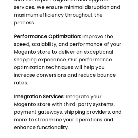
services. We ensure minimal disruption and
maximum efficiency throughout the
process.
Performance Optimization:
Improve the
speed, scalability, and performance of your
Magento store to deliver an exceptional
shopping experience. Our performance
optimization techniques will help you
increase conversions and reduce bounce
rates.
Integration Services:
Integrate your
Magento store with third-party systems,
payment gateways, shipping providers, and
more to streamline your operations and
enhance functionality.