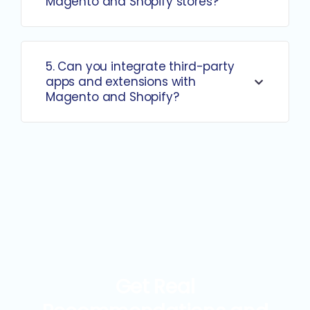
Magento and Shopify stores?
5. Can you integrate third-party
apps and extensions with
Magento and Shopify?
Get Real