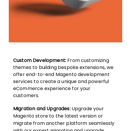
Custom Development:
From customizing
themes to building bespoke extensions, we
offer end-to-end Magento development
services to create a unique and powerful
eCommerce experience for your
customers.
Migration and Upgrades:
Upgrade your
Magento store to the latest version or
migrate from another platform seamlessly
with our expert migration and upgrade