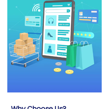
Why Choose Us?