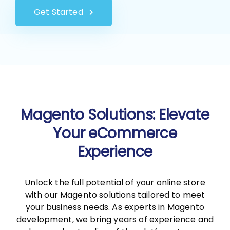
Get Started
Magento Solutions: Elevate
Your eCommerce
Experience
Unlock the full potential of your online store
with our Magento solutions tailored to meet
your business needs. As experts in Magento
development, we bring years of experience and