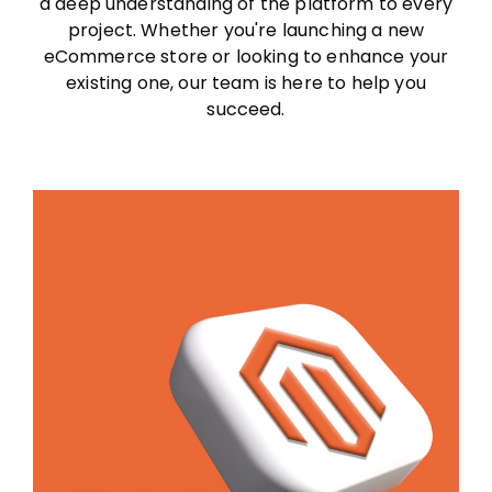
a deep understanding of the platform to every
project. Whether you're launching a new
eCommerce store or looking to enhance your
existing one, our team is here to help you
succeed.