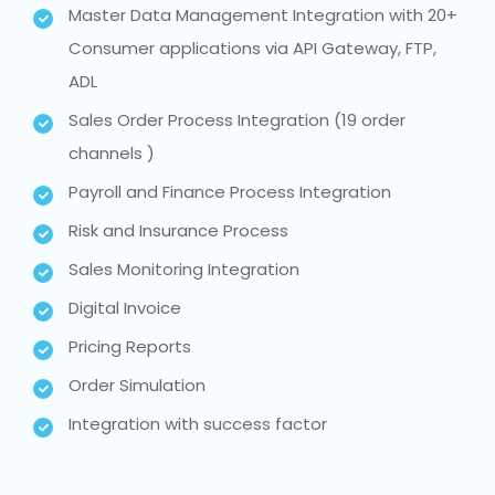
Master Data Management Integration with 20+
Consumer applications via API Gateway, FTP,
ADL
Sales Order Process Integration (19 order
channels )
Payroll and Finance Process Integration
Risk and Insurance Process
Sales Monitoring Integration
Digital Invoice
Pricing Reports
Order Simulation
Integration with success factor