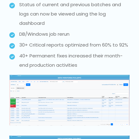
Status of current and previous batches and
logs can now be viewed using the log
dashboard
DB/Windows job rerun
30+ Critical reports optimized from 60% to 92%
40+ Permanent fixes increased their month-
end production activities