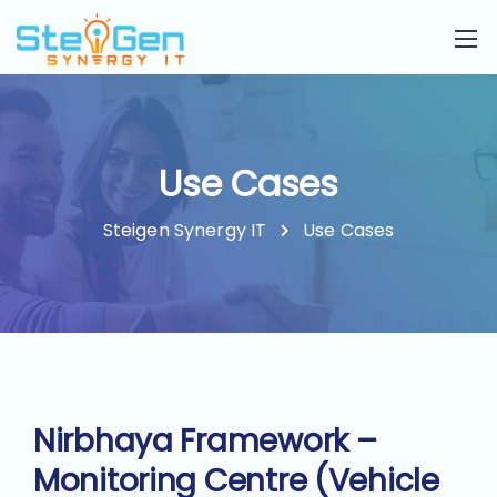
Use Cases
Steigen Synergy IT
Use Cases
Nirbhaya Framework –
Monitoring Centre (Vehicle