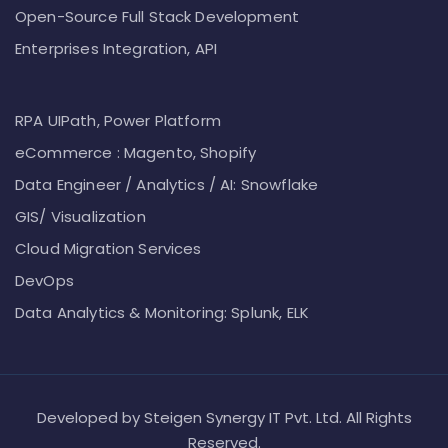
Open-Source Full Stack Development
Enterprises Integration, API
RPA UIPath, Power Platform
eCommerce : Magento, Shopify
Data Engineer / Analytics / AI: Snowflake
GIS/ Visualization
Cloud Migration Services
DevOps
Data Analytics & Monitoring: Splunk, ELK
Developed by Steigen Synergy IT Pvt. Ltd. All Rights
Reserved.