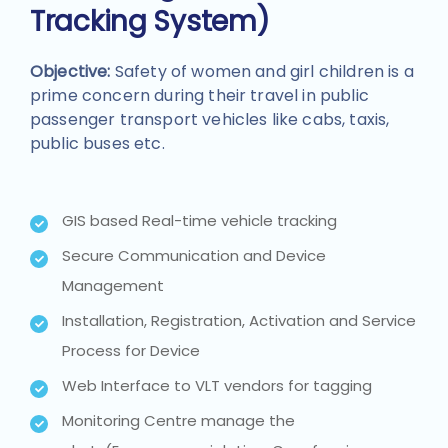
Tracking System)
Objective:
Safety of women and girl children is a
prime concern during their travel in public
passenger transport vehicles like cabs, taxis,
public buses etc.
GIS based Real-time vehicle tracking
Secure Communication and Device
Management
Installation, Registration, Activation and Service
Process for Device
Web Interface to VLT vendors for tagging
Monitoring Centre manage the