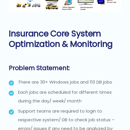
Insurance Core System
Optimization & Monitoring
Problem Statement:
There are 30+ Windows jobs and 110 DB jobs
Each jobs are scheduled for different times
during the day/ week/ month
Support teams are required to login to
respective system/ DB to check job status –
errors/ issues if any need to be analyzed by