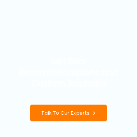
Get Real
Recommendations and
Custom Solutions
Talk To Our Experts