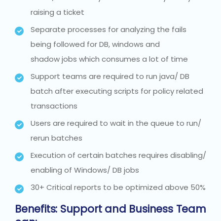
raising a ticket
Separate processes for analyzing the fails
being followed for DB, windows and
shadow jobs which consumes a lot of time
Support teams are required to run java/ DB
batch after executing scripts for policy related
transactions
Users are required to wait in the queue to run/
rerun batches
Execution of certain batches requires disabling/
enabling of Windows/ DB jobs
30+ Critical reports to be optimized above 50%
Benefits:
Support and Business Team