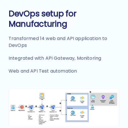
DevOps setup for
Manufacturing
Transformed 14 web and API application to
DevOps
Integrated with API Gateway, Monitoring
Web and API Test automation