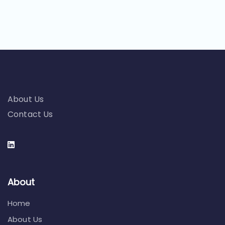
About Us
Contact Us
About
Home
About Us