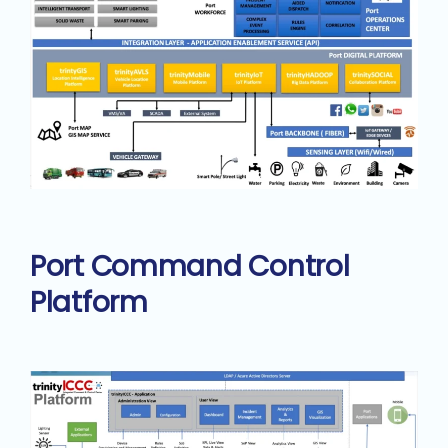
Port Command Control
Platform