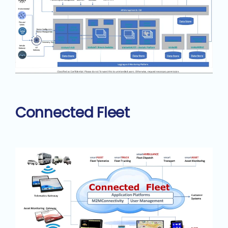
Connected Fleet