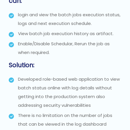
can:
login and view the batch jobs execution status,
logs and next execution schedule.
View batch job execution history as artifact.
Enable/Disable Schedular, Rerun the job as
when required.
Solution:
Developed role-based web application to view
batch status online with log details without
getting into the production system also
addressing security vulnerabilities
There is no limitation on the number of jobs
that can be viewed in the log dashboard