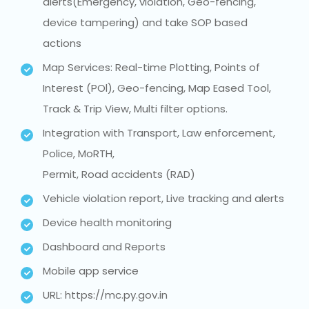
alerts(Emergency, violation, Geo-fencing,
device tampering) and take SOP based
actions
Map Services: Real-time Plotting, Points of
Interest (POl), Geo-fencing, Map Eased Tool,
Track & Trip View, Multi filter options.
Integration with Transport, Law enforcement,
Police, MoRTH,
Permit, Road accidents (RAD)
Vehicle violation report, Live tracking and alerts
Device health monitoring
Dashboard and Reports
Mobile app service
URL: https://mc.py.gov.in