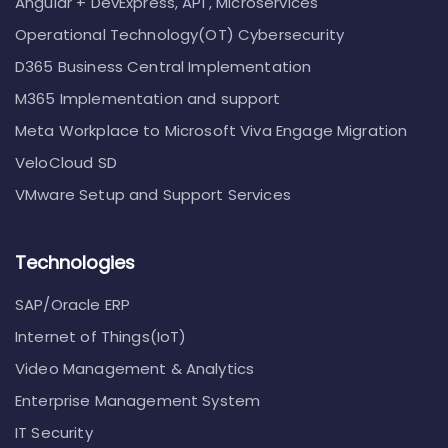
Angular + DevExpress, API , Microservices
Operational Technology(OT) Cybersecurity
D365 Business Central Implementation
M365 Implementation and support
Meta Workplace to Microsoft Viva Engage Migration
VeloCloud SD
VMware Setup and Support Services
Technologies
SAP/Oracle ERP
Internet of Things(IoT)
Video Management & Analytics
Enterprise Management System
IT Security