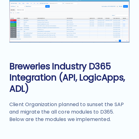
Breweries Industry D365
Integration (API, LogicApps,
ADL)
Client Organization planned to sunset the SAP
and migrate the all core modules to D365.
Below are the modules we implemented.