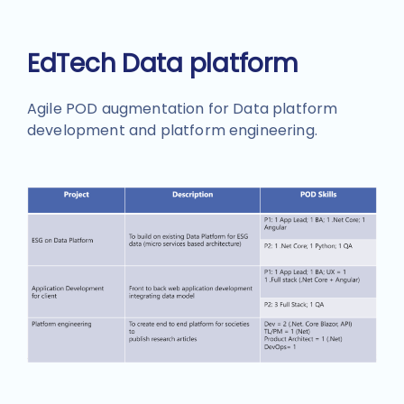
EdTech Data platform
Agile POD augmentation for Data platform
development and platform engineering.