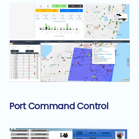
Port Command Control