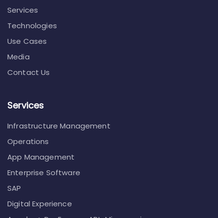
Services
Technologies
Use Cases
Media
Contact Us
Services
Infrastructure Management
Operations
App Management
Enterprise Software
SAP
Digital Experience