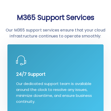
M365 Support Services
Our M365 support services ensure that your cloud
infrastructure continues to operate smoothly:
24/7 Support
Our dedicated support team is available
around the clock to resolve any issues,
minimize downtime, and ensure business
continuity.