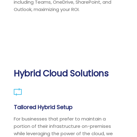
including Teams, OneDrive, SharePoint, and
Outlook, maximizing your ROI.
Hybrid Cloud Solutions
Tailored Hybrid Setup
For businesses that prefer to maintain a
portion of their infrastructure on-premises
while leveraging the power of the cloud, we