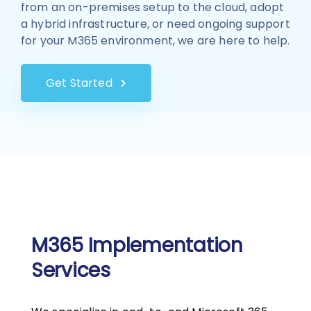
from an on-premises setup to the cloud, adopt
a hybrid infrastructure, or need ongoing support
for your M365 environment, we are here to help.
Get Started
M365 Implementation
Services