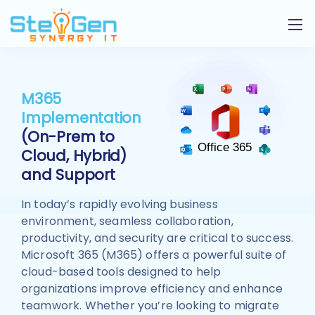
M365
Implementation
(On-Prem to
Cloud, Hybrid)
and Support
In today’s rapidly evolving business
environment, seamless collaboration,
productivity, and security are critical to success.
Microsoft 365 (M365) offers a powerful suite of
cloud-based tools designed to help
organizations improve efficiency and enhance
teamwork. Whether you’re looking to migrate