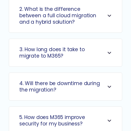
2. What is the difference
between a full cloud migration
and a hybrid solution?
3. How long does it take to
migrate to M365?
4. Will there be downtime during
the migration?
5. How does M365 improve
security for my business?