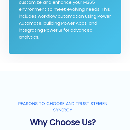
customize and enhance your M365
environment to meet evolving needs. This
includes workflow automation using Power
Automate, building Power Apps, and
integrating Power BI for advanced
analytics.
REASONS TO CHOOSE AND TRUST STEIGEN
SYNERGY
Why Choose Us?