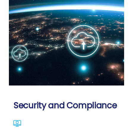
Security and Compliance