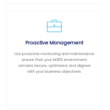
Proactive Management
Our proactive monitoring and maintenance
ensure that your M365 environment
remains secure, optimized, and aligned
with your business objectives.