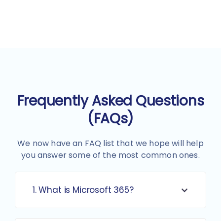
Frequently Asked Questions
(FAQs)
We now have an FAQ list that we hope will help
you answer some of the most common ones.
1. What is Microsoft 365?