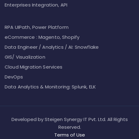
Enterprises Integration, API
RPA UIPath, Power Platform
eCommerce : Magento, Shopify
Data Engineer / Analytics / AI: Snowflake
GIS/ Visualization
Cloud Migration Services
DevOps
Data Analytics & Monitoring: Splunk, ELK
Developed by Steigen Synergy IT Pvt. Ltd. All Rights
Reserved.
Terms of Use