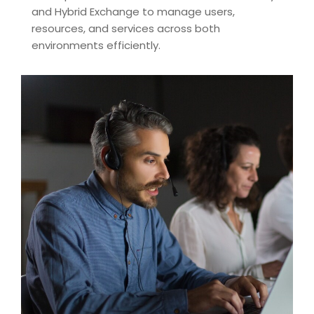
and Hybrid Exchange to manage users,
resources, and services across both
environments efficiently.