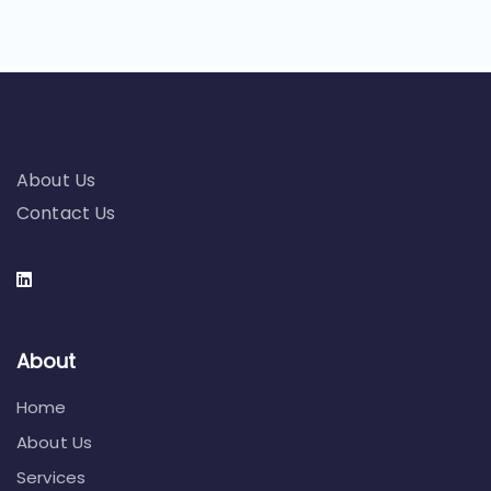
About Us
Contact Us
About
Home
About Us
Services