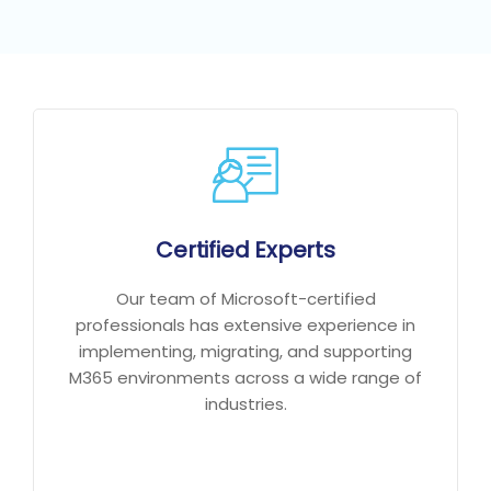
Certified Experts
Our team of Microsoft-certified
professionals has extensive experience in
implementing, migrating, and supporting
M365 environments across a wide range of
industries.