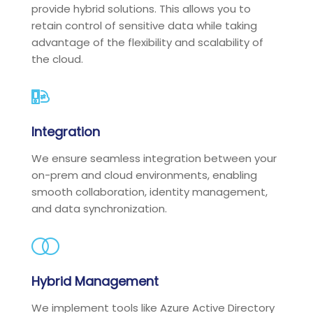
provide hybrid solutions. This allows you to
retain control of sensitive data while taking
advantage of the flexibility and scalability of
the cloud.
Integration
We ensure seamless integration between your
on-prem and cloud environments, enabling
smooth collaboration, identity management,
and data synchronization.
Hybrid Management
We implement tools like Azure Active Directory