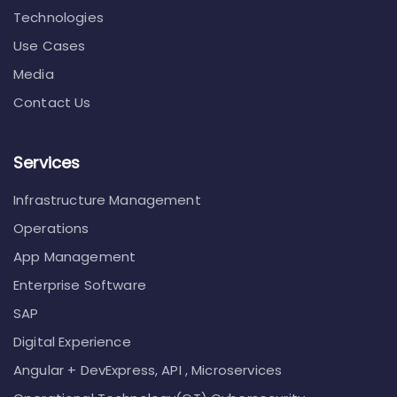
Technologies
Use Cases
Media
Contact Us
Services
Infrastructure Management
Operations
App Management
Enterprise Software
SAP
Digital Experience
Angular + DevExpress, API , Microservices