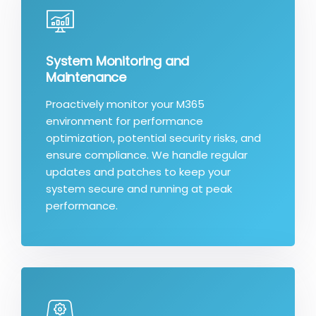
System Monitoring and
Maintenance
Proactively monitor your M365
environment for performance
optimization, potential security risks, and
ensure compliance. We handle regular
updates and patches to keep your
system secure and running at peak
performance.