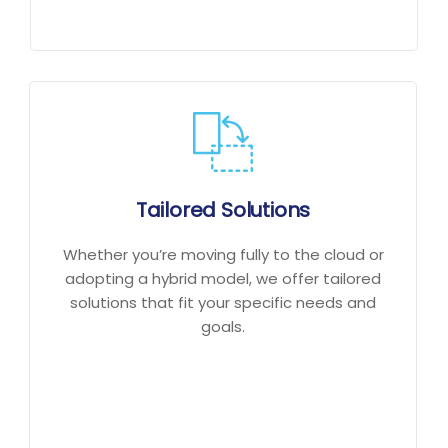
Tailored Solutions
Whether you’re moving fully to the cloud or
adopting a hybrid model, we offer tailored
solutions that fit your specific needs and
goals.