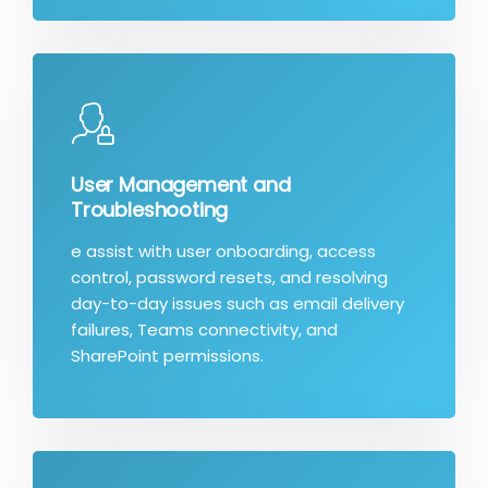
User Management and
Troubleshooting
e assist with user onboarding, access
control, password resets, and resolving
day-to-day issues such as email delivery
failures, Teams connectivity, and
SharePoint permissions.