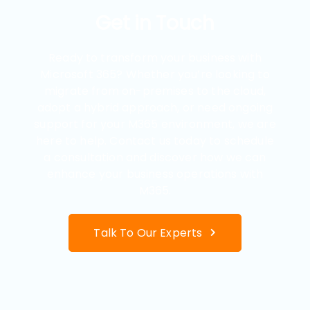
Get in Touch
Ready to transform your business with
Microsoft 365? Whether you’re looking to
migrate from on-premises to the cloud,
adopt a hybrid approach, or need ongoing
support for your M365 environment, we are
here to help. Contact us today to schedule
a consultation and discover how we can
enhance your business operations with
M365.
Talk To Our Experts