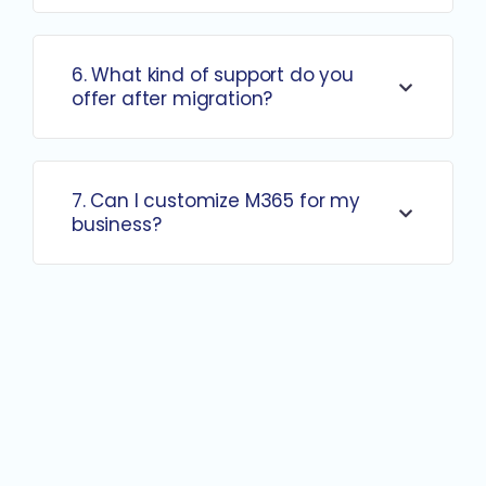
6. What kind of support do you
offer after migration?
7. Can I customize M365 for my
business?