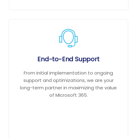
End-to-End Support
From initial implementation to ongoing
support and optimizations, we are your
long-term partner in maximizing the value
of Microsoft 365.