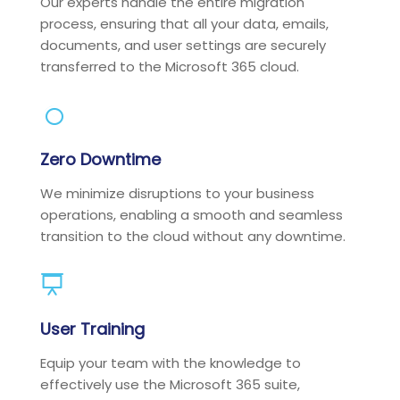
Our experts handle the entire migration
process, ensuring that all your data, emails,
documents, and user settings are securely
transferred to the Microsoft 365 cloud.
Zero Downtime
We minimize disruptions to your business
operations, enabling a smooth and seamless
transition to the cloud without any downtime.
User Training
Equip your team with the knowledge to
effectively use the Microsoft 365 suite,