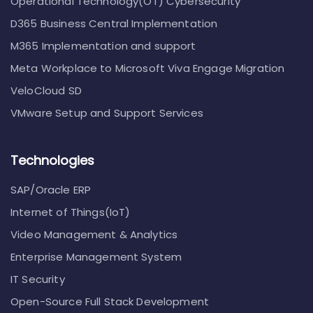
Operational Technology(OT) Cybersecurity
D365 Business Central Implementation
M365 Implementation and support
Meta Workplace to Microsoft Viva Engage Migration
VeloCloud SD
VMware Setup and Support Services
Technologies
SAP/Oracle ERP
Internet of Things(IoT)
Video Management & Analytics
Enterprise Management System
IT Security
Open-Source Full Stack Development