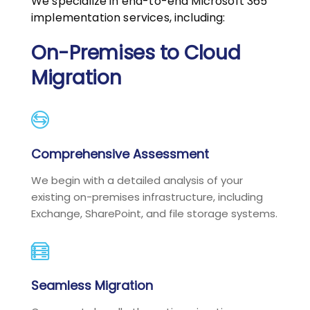
We specialize in end-to-end Microsoft 365
implementation services, including:
On-Premises to Cloud
Migration
Comprehensive Assessment
We begin with a detailed analysis of your
existing on-premises infrastructure, including
Exchange, SharePoint, and file storage systems.
Seamless Migration