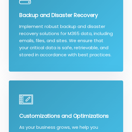
Backup and Disaster Recovery
Implement robust backup and disaster
recovery solutions for M365 data, including
emails, files, and sites. We ensure that
your critical data is safe, retrievable, and
stored in accordance with best practices.
Customizations and Optimizations
As your business grows, we help you