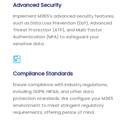
Advanced Security
Implement M365’s advanced security features,
such as Data Loss Prevention (DLP), Advanced
Threat Protection (ATP), and Multi-Factor
Authentication (MFA) to safeguard your
sensitive data.
Compliance Standards
Ensure compliance with industry regulations,
including GDPR, HIPAA, and other data
protection standards. We configure your M365
environment to meet stringent regulatory
requirements, offering peace of mind.