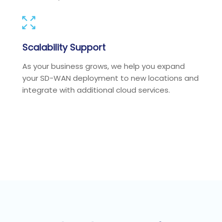
Scalability Support
As your business grows, we help you expand
your SD-WAN deployment to new locations and
integrate with additional cloud services.