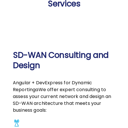
Services
SD-WAN Consulting and
Design
Angular + DevExpress for Dynamic
ReportingaWe offer expert consulting to
assess your current network and design an
SD-WAN architecture that meets your
business goals: