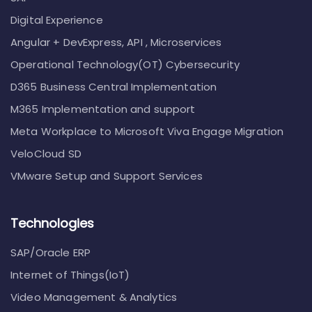
Digital Experience
Angular + DevExpress, API , Microservices
Operational Technology(OT) Cybersecurity
D365 Business Central Implementation
M365 Implementation and support
Meta Workplace to Microsoft Viva Engage Migration
VeloCloud SD
VMware Setup and Support Services
Technologies
SAP/Oracle ERP
Internet of Things(IoT)
Video Management & Analytics