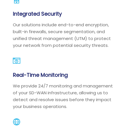
Integrated Security
Our solutions include end-to-end encryption,
built-in firewalls, secure segmentation, and
unified threat management (UTM) to protect
your network from potential security threats.
Real-Time Monitoring
We provide 24/7 monitoring and management
of your SD-WAN infrastructure, allowing us to
detect and resolve issues before they impact
your business operations.