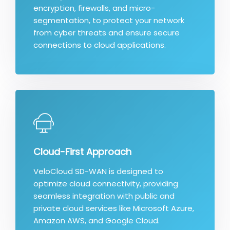
encryption, firewalls, and micro-
segmentation, to protect your network
from cyber threats and ensure secure
connections to cloud applications.
Cloud-First Approach
VeloCloud SD-WAN is designed to
optimize cloud connectivity, providing
seamless integration with public and
private cloud services like Microsoft Azure,
Amazon AWS, and Google Cloud.