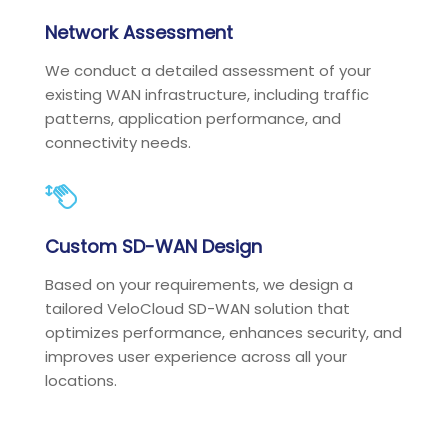
Network Assessment
We conduct a detailed assessment of your
existing WAN infrastructure, including traffic
patterns, application performance, and
connectivity needs.
Custom SD-WAN Design
Based on your requirements, we design a
tailored VeloCloud SD-WAN solution that
optimizes performance, enhances security, and
improves user experience across all your
locations.