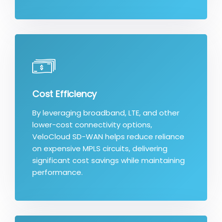
Cost Efficiency
By leveraging broadband, LTE, and other
lower-cost connectivity options,
VeloCloud SD-WAN helps reduce reliance
on expensive MPLS circuits, delivering
significant cost savings while maintaining
performance.