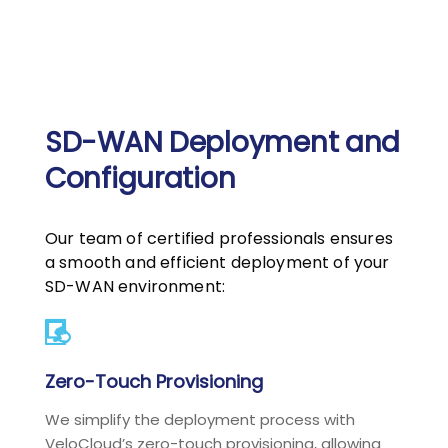
SD-WAN Deployment and
Configuration
Our team of certified professionals ensures
a smooth and efficient deployment of your
SD-WAN environment:
Zero-Touch Provisioning
We simplify the deployment process with
VeloCloud’s zero-touch provisioning, allowing