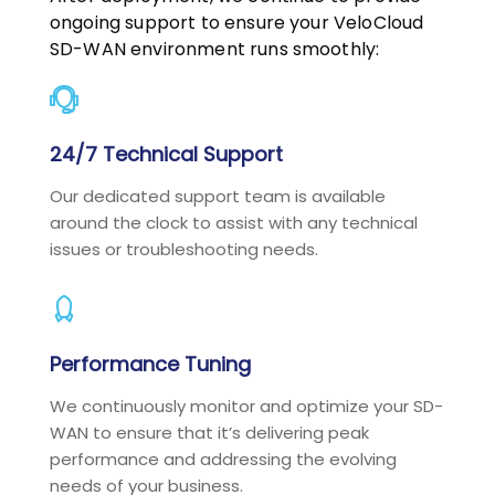
ongoing support to ensure your VeloCloud
SD-WAN environment runs smoothly:
24/7 Technical Support
Our dedicated support team is available
around the clock to assist with any technical
issues or troubleshooting needs.
Performance Tuning
We continuously monitor and optimize your SD-
WAN to ensure that it’s delivering peak
performance and addressing the evolving
needs of your business.