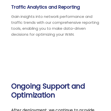
Traffic Analytics and Reporting
Gain insights into network performance and
traffic trends with our comprehensive reporting
tools, enabling you to make data-driven
decisions for optimizing your WAN.
Ongoing Support and
Optimization
After deployment, we continue to provide