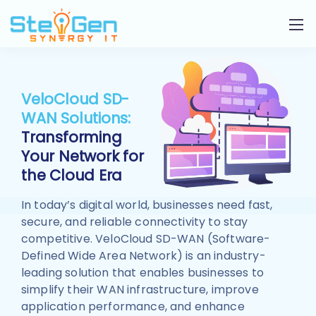
VeloCloud SD-
WAN Solutions:
Transforming
Your Network for
the Cloud Era
In today’s digital world, businesses need fast,
secure, and reliable connectivity to stay
competitive. VeloCloud SD-WAN (Software-
Defined Wide Area Network) is an industry-
leading solution that enables businesses to
simplify their WAN infrastructure, improve
application performance, and enhance