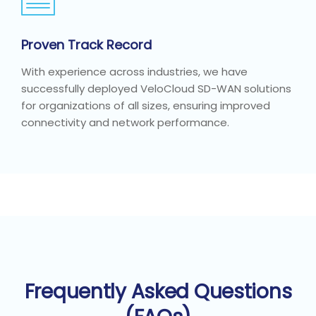
Proven Track Record
With experience across industries, we have
successfully deployed VeloCloud SD-WAN solutions
for organizations of all sizes, ensuring improved
connectivity and network performance.
Frequently Asked Questions