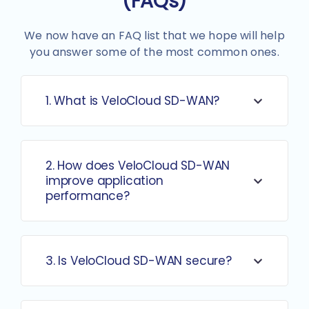
(FAQs)
We now have an FAQ list that we hope will help
you answer some of the most common ones.
1. What is VeloCloud SD-WAN?
2. How does VeloCloud SD-WAN
improve application
performance?
3. Is VeloCloud SD-WAN secure?