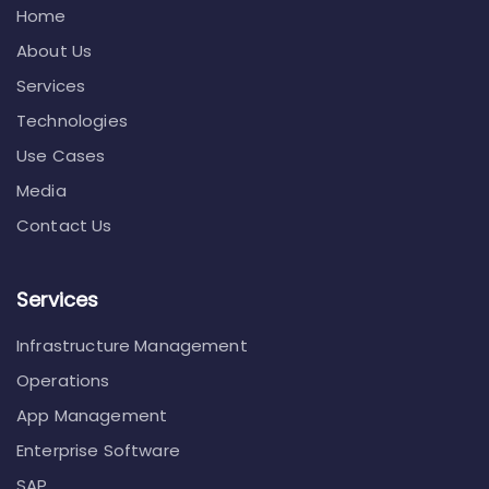
Home
About Us
Services
Technologies
Use Cases
Media
Contact Us
Services
Infrastructure Management
Operations
App Management
Enterprise Software
SAP