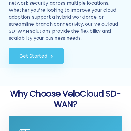
network security across multiple locations.
Whether you’re looking to improve your cloud
adoption, support a hybrid workforce, or
streamline branch connectivity, our VeloCloud
SD-WAN solutions provide the flexibility and
scalability your business needs.
Get Started
Why Choose VeloCloud SD-
WAN?