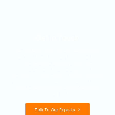
Get in Touch
Ready to transform your network with
VeloCloud SD-WAN? Our team of certified
experts is here to help you improve
connectivity, enhance security, and drive
performance across your WAN. Contact us
today to schedule a consultation and learn
how we can optimize your network with
VeloCloud SD-WAN.
Talk To Our Experts