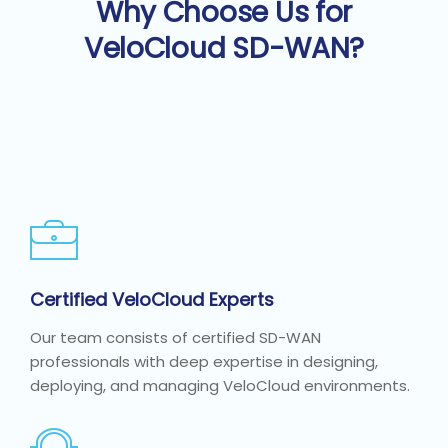
Why Choose Us for
VeloCloud SD-WAN?
Certified VeloCloud Experts
Our team consists of certified SD-WAN
professionals with deep expertise in designing,
deploying, and managing VeloCloud environments.