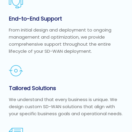
End-to-End Support
From initial design and deployment to ongoing
management and optimization, we provide
comprehensive support throughout the entire
lifecycle of your SD-WAN deployment.
Tailored Solutions
We understand that every business is unique. We
design custom SD-WAN solutions that align with
your specific business goals and operational needs.