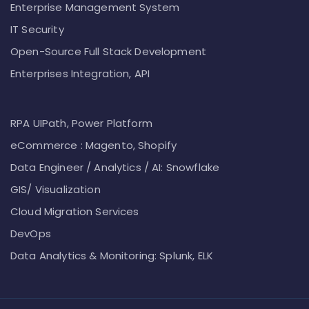
Enterprise Management System
IT Security
Open-Source Full Stack Development
Enterprises Integration, API
RPA UIPath, Power Platform
eCommerce : Magento, Shopify
Data Engineer / Analytics / AI: Snowflake
GIS/ Visualization
Cloud Migration Services
DevOps
Data Analytics & Monitoring: Splunk, ELK