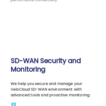
SD-WAN Security and
Monitoring
We help you secure and manage your
VeloCloud SD-WAN environment with
advanced tools and proactive monitoring: