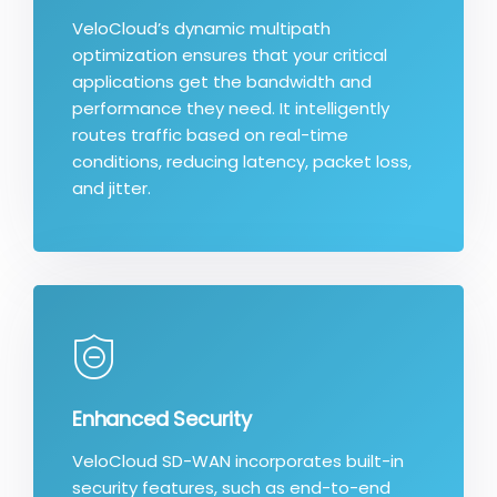
VeloCloud’s dynamic multipath
optimization ensures that your critical
applications get the bandwidth and
performance they need. It intelligently
routes traffic based on real-time
conditions, reducing latency, packet loss,
and jitter.
Enhanced Security
VeloCloud SD-WAN incorporates built-in
security features, such as end-to-end