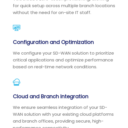
for quick setup across multiple branch locations
without the need for on-site IT staff.
Configuration and Optimization
We configure your SD-WAN solution to prioritize
critical applications and optimize performance
based on real-time network conditions.
Cloud and Branch Integration
We ensure seamless integration of your SD-
WAN solution with your existing cloud platforms
and branch offices, providing secure, high-
performance connectivity.