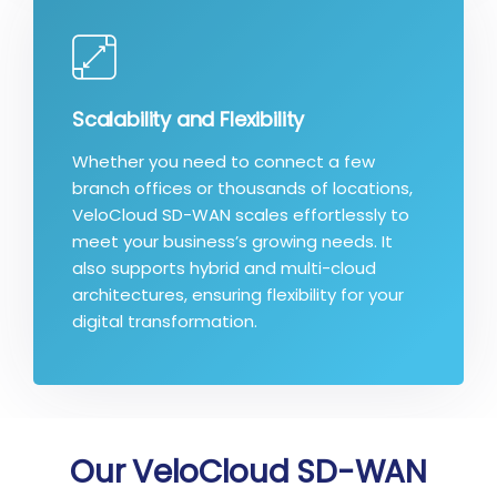
Scalability and Flexibility
Whether you need to connect a few
branch offices or thousands of locations,
VeloCloud SD-WAN scales effortlessly to
meet your business’s growing needs. It
also supports hybrid and multi-cloud
architectures, ensuring flexibility for your
digital transformation.
Our VeloCloud SD-WAN