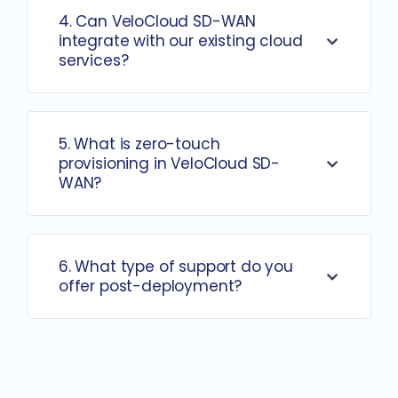
4. Can VeloCloud SD-WAN
integrate with our existing cloud
services?
5. What is zero-touch
provisioning in VeloCloud SD-
WAN?
6. What type of support do you
offer post-deployment?