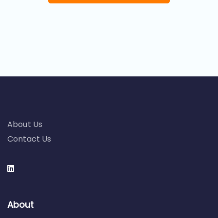
About Us
Contact Us
About