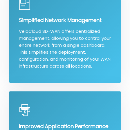
Simplified Network Management
VeloCloud SD-WAN offers centralized
management, allowing you to control your
entire network from a single dashboard.
This simplifies the deployment,
configuration, and monitoring of your WAN
infrastructure across all locations.
Improved Application Performance